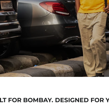
BORN IN
FO
LT FOR BOMBAY. DESIGNED FOR 