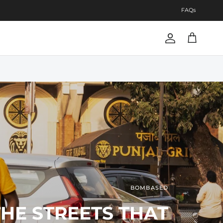
FAQs
Account
Cart
BOMBASED
BOMBASED
THE STREETS THAT
Next