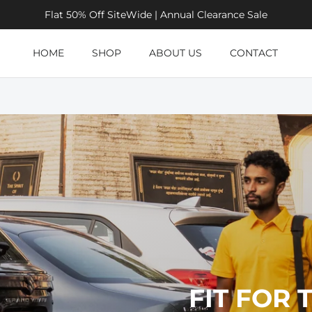
Flat 50% Off SiteWide | Annual Clearance Sale
HOME
SHOP
ABOUT US
CONTACT
FIT FOR 