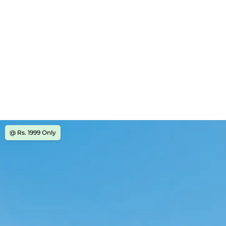
@ Rs. 1999 Only