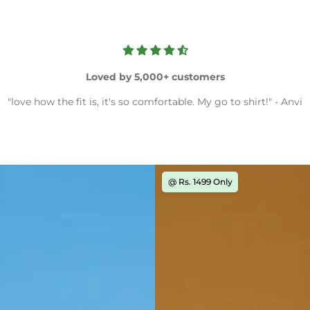
Loved by 5,000+ customers
"love how the fit is, it's so comfortable. My go to shirt!" - Anvi
@ Rs. 1499 Only